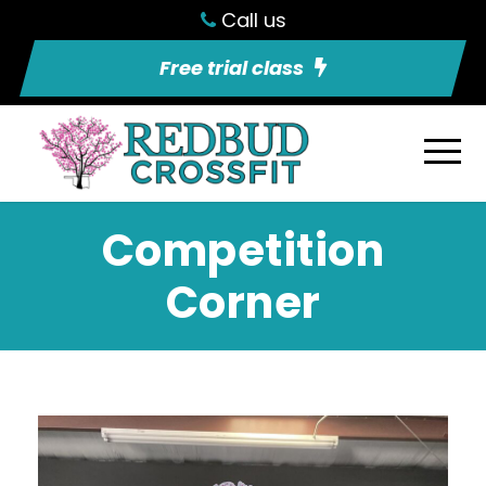
Call us
Free trial class
Competition
Corner