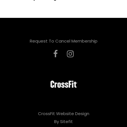
Request To Cancel Membership
CrossFit Website Design
By Sitefit