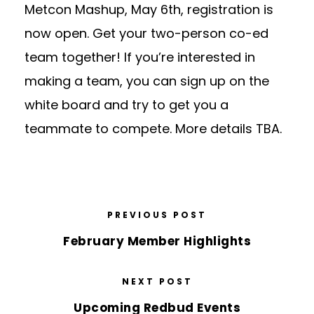
Metcon Mashup, May 6th, registration is
now open. Get your two-person co-ed
team together! If you’re interested in
making a team, you can sign up on the
white board and try to get you a
teammate to compete. More details TBA.
PREVIOUS POST
February Member Highlights
NEXT POST
Upcoming Redbud Events