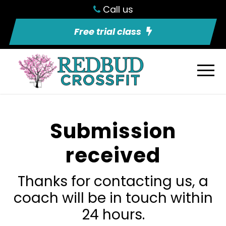
Call us
Free trial class
Submission
received
Thanks for contacting us, a
coach will be in touch within
24 hours.