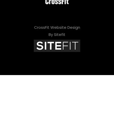
CrossFit Website Design
By Sitefit