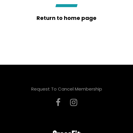
Return to home page
Request To Cancel Membership