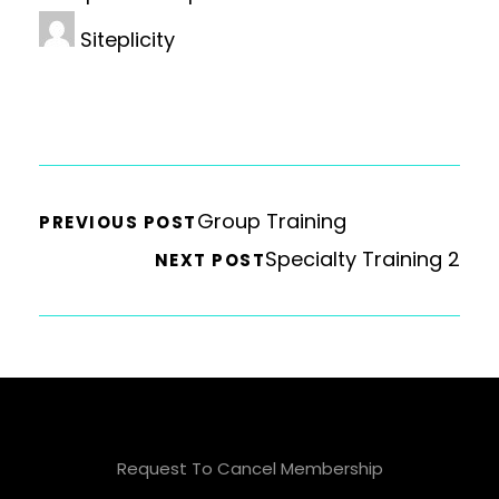
Siteplicity
Group Training
PREVIOUS POST
Specialty Training 2
NEXT POST
Request To Cancel Membership