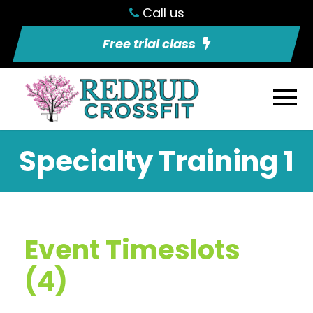
Call us
Free trial class
Specialty Training 1
Event Timeslots
(4)