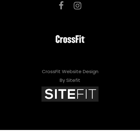
CrossFit Website Design
By Sitefit