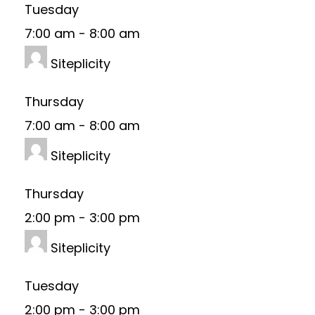
Tuesday
7:00 am
-
8:00 am
Siteplicity
Thursday
7:00 am
-
8:00 am
Siteplicity
Thursday
2:00 pm
-
3:00 pm
Siteplicity
Tuesday
2:00 pm
-
3:00 pm